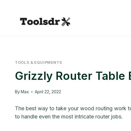
Skip
to
content
TOOLS & EQUIPMENTS
Grizzly Router Table
By
Max
April 22, 2022
The best way to take your wood routing work towa
to handle even the most intricate router jobs.