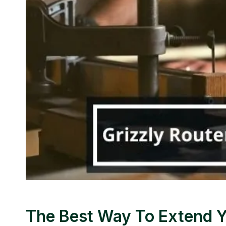
The Best Way To Extend Y