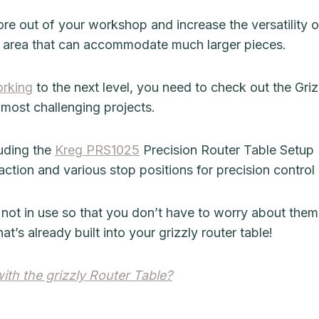
re out of your workshop and increase the versatility of 
k area that can accommodate much larger pieces.
rking
to the next level, you need to check out the Grizz
 most challenging projects.
luding the
Kreg PRS1025
Precision Router Table Setup 
action and various stop positions for precision contro
 not in use so that you don’t have to worry about the
t’s already built into your grizzly router table!
th the grizzly Router Table?