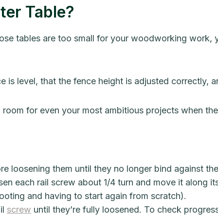
ter Table?
those tables are too small for your woodworking work, y
is level, that the fence height is adjusted correctly, and
f room for even your most ambitious projects when thes
re loosening them until they no longer bind against the 
en each rail screw about 1/4 turn and move it along its t
ooting and having to start again from scratch).
il
screw
until they’re fully loosened. To check progre