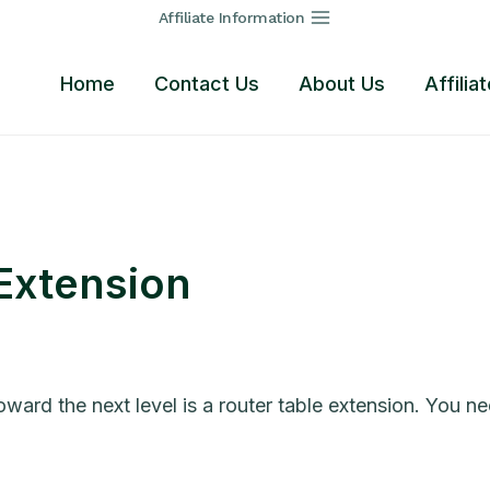
Affiliate Information
Home
Contact Us
About Us
Affilia
 Extension
rd the next level is a router table extension. You nee