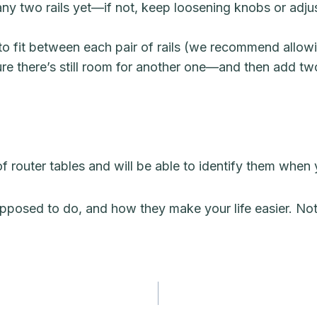
ny two rails yet—if not, keep loosening knobs or adj
 fit between each pair of rails (we recommend allowing 
ure there’s still room for another one—and then add t
 router tables and will be able to identify them when
posed to do, and how they make your life easier. Not