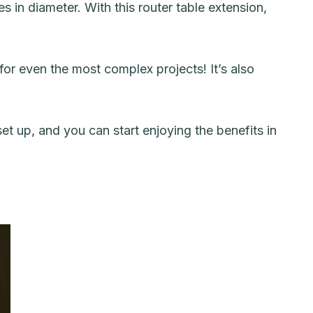
es in diameter. With this router table extension,
for even the most complex projects! It’s also
set up, and you can start enjoying the benefits in