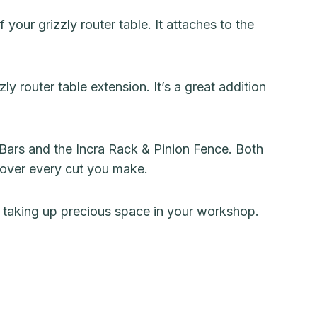
your grizzly router table. It attaches to the
ly router table extension. It’s a great addition
Bars and the Incra Rack & Pinion Fence. Both
l over every cut you make.
m taking up precious space in your workshop.