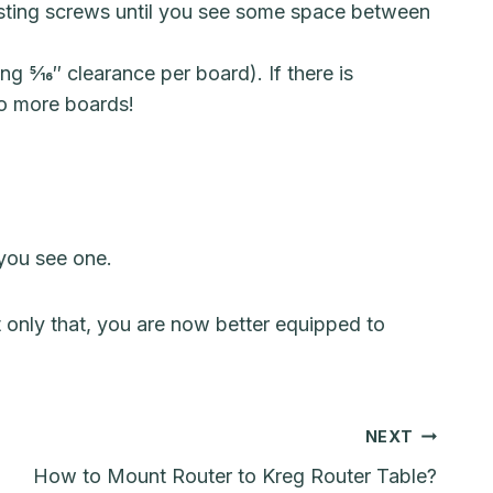
usting screws until you see some space between
5⁄16″ clearance per board). If there is
wo more boards!
 you see one.
 only that, you are now better equipped to
NEXT
How to Mount Router to Kreg Router Table?