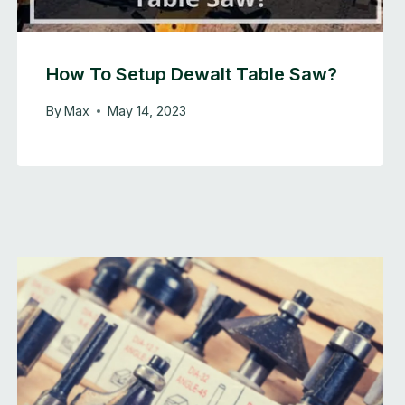
How To Setup Dewalt Table Saw?
By
Max
May 14, 2023