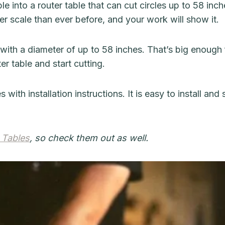
e into a router table that can cut circles up to 58 inch
r scale than ever before, and your work will show it.
 with a diameter of up to 58 inches. That’s big enough 
er table and start cutting.
h installation instructions. It is easy to install and 
 Tables
, so check them out as well.