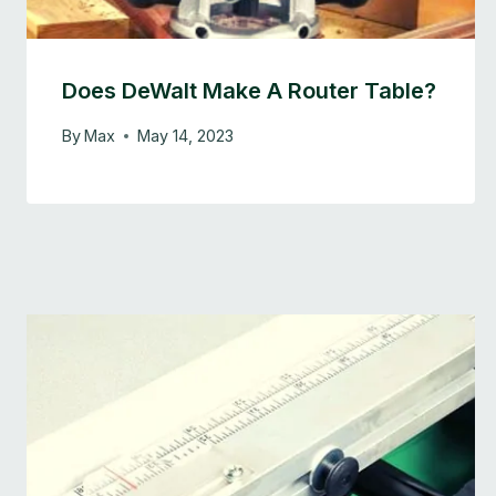
Does DeWalt Make A Router Table?
By
Max
May 14, 2023