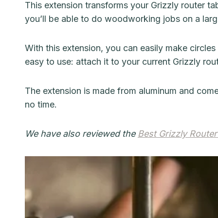
This extension transforms your Grizzly router tabl
you’ll be able to do woodworking jobs on a large
With this extension, you can easily make circles
easy to use: attach it to your current Grizzly rout
The extension is made from aluminum and comes wit
no time.
We have also reviewed the
Best Grizzly Router