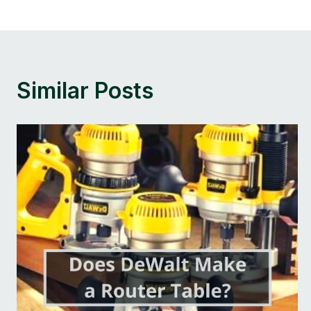
Navigation
Similar Posts