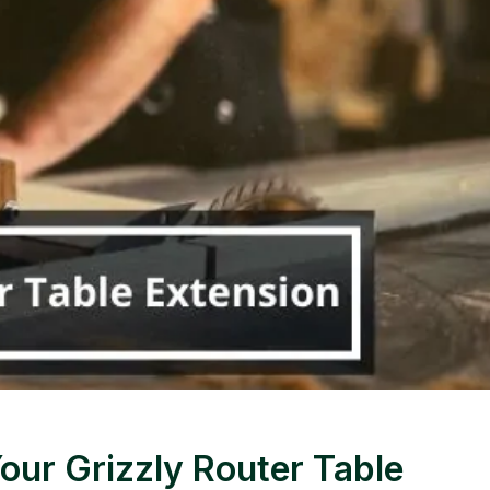
our Grizzly Router Table