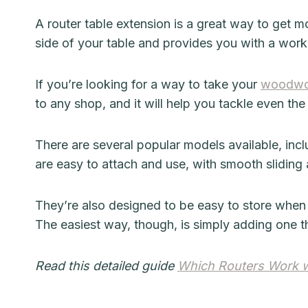
A router table extension is a great way to get mo
side of your table and provides you with a wor
If you’re looking for a way to take your
woodwo
to any shop, and it will help you tackle even the
There are several popular models available, inc
are easy to attach and use, with smooth sliding 
They’re also designed to be easy to store when
The easiest way, though, is simply adding one tha
Read this detailed guide
Which Routers Work wi