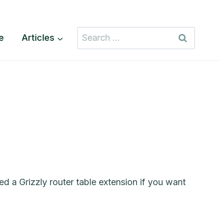
Search
te
Articles
for:
d a Grizzly router table extension if you want