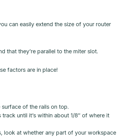
ou can easily extend the size of your router
 that they’re parallel to the miter slot.
e factors are in place!
surface of the rails on top.
rack until it’s within about 1/8″ of where it
ss, look at whether any part of your workspace