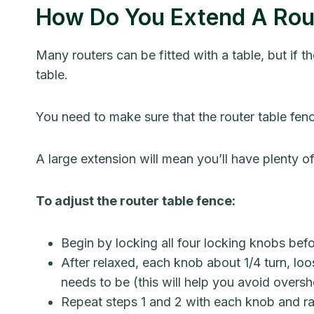
How Do You Extend A Rou
Many routers can be fitted with a table, but if 
table.
You need to make sure that the router table fence 
A large extension will mean you’ll have plenty o
To adjust the router table fence:
Begin by locking all four locking knobs befo
After relaxed, each knob about 1/4 turn, loos
needs to be (this will help you avoid oversh
Repeat steps 1 and 2 with each knob and ra