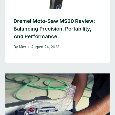
Dremel Moto-Saw MS20 Review:
Balancing Precision, Portability,
And Performance
By
Max
August 24, 2023