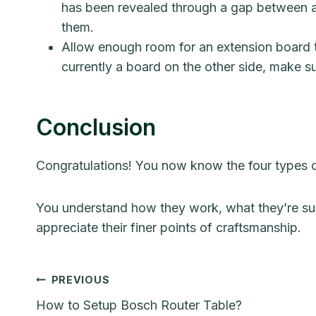
has been revealed through a gap between a
them.
Allow enough room for an extension board to
currently a board on the other side, make s
Conclusion
Congratulations! You now know the four types of
You understand how they work, what they’re sup
appreciate their finer points of craftsmanship.
Post
PREVIOUS
How to Setup Bosch Router Table?