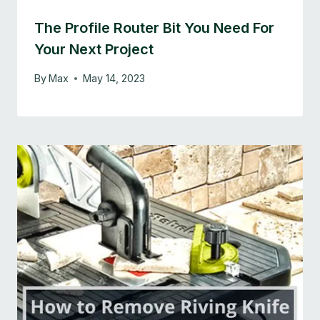
The Profile Router Bit You Need For
Your Next Project
By
Max
May 14, 2023