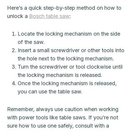
Here’s a quick step-by-step method on how to
unlock a
Bosch table saw
:
Locate the locking mechanism on the side
of the saw.
Insert a small screwdriver or other tools into
the hole next to the locking mechanism.
Turn the screwdriver or tool clockwise until
the locking mechanism is released.
Once the locking mechanism is released,
you can use the table saw.
Remember, always use caution when working
with power tools like table saws. If you’re not
sure how to use one safely, consult with a