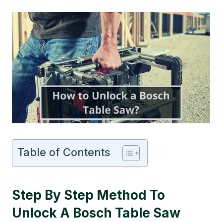
Table of Contents
Step By Step Method To
Unlock A Bosch Table Saw