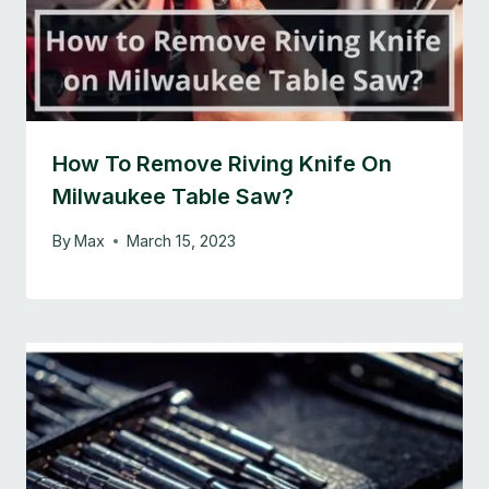
How To Remove Riving Knife On
Milwaukee Table Saw?
By
Max
March 15, 2023