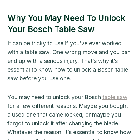
Why You May Need To Unlock
Your Bosch Table Saw
It can be tricky to use if you’ve ever worked
with a table saw. One wrong move and you can
end up with a serious injury. That’s why it’s
essential to know how to unlock a Bosch table
saw before you use one.
You may need to unlock your Bosch
table saw
for a few different reasons. Maybe you bought
a used one that came locked, or maybe you
forgot to unlock it after changing the blade.
Whatever the reason, it’s essential to know how