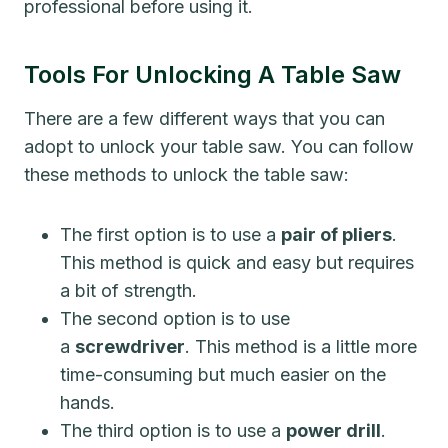
professional before using it.
Tools For Unlocking A Table Saw
There are a few different ways that you can
adopt to unlock your table saw. You can follow
these methods to unlock the table saw:
The first option is to use a
pair of pliers
.
This method is quick and easy but requires
a bit of strength.
The second option is to use
a
screwdriver
. This method is a little more
time-consuming but much easier on the
hands.
The third option is to use a
power drill
.