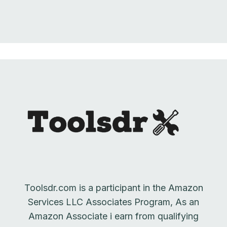
Toolsdr.com is a participant in the Amazon
Services LLC Associates Program, As an
Amazon Associate i earn from qualifying