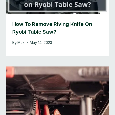
How To Remove Riving Knife On
Ryobi Table Saw?
By
Max
May 14, 2023