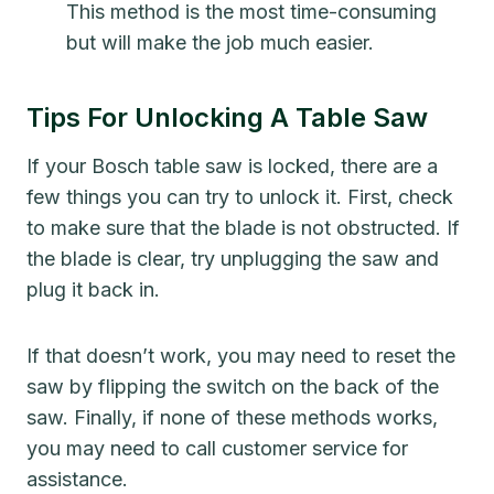
This method is the most time-consuming
but will make the job much easier.
Tips For Unlocking A Table Saw
If your Bosch table saw is locked, there are a
few things you can try to unlock it. First, check
to make sure that the blade is not obstructed. If
the blade is clear, try unplugging the saw and
plug it back in.
If that doesn’t work, you may need to reset the
saw by flipping the switch on the back of the
saw. Finally, if none of these methods works,
you may need to call customer service for
assistance.