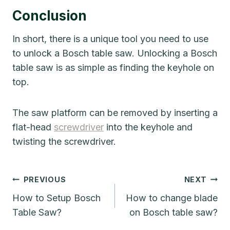
Conclusion
In short, there is a unique tool you need to use
to unlock a Bosch table saw. Unlocking a Bosch
table saw is as simple as finding the keyhole on
top.
The saw platform can be removed by inserting a
flat-head
screwdriver
into the keyhole and
twisting the screwdriver.
Post
PREVIOUS
NEXT
Navigation
How to Setup Bosch
How to change blade
Table Saw?
on Bosch table saw?