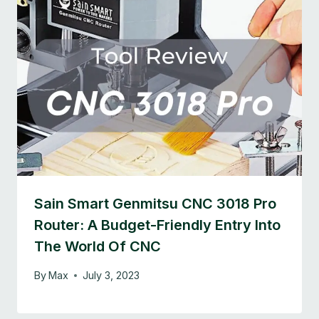
Sain Smart Genmitsu CNC 3018 Pro
Router: A Budget-Friendly Entry Into
The World Of CNC
By
Max
July 3, 2023