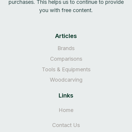
purchases. This helps us to continue to provide
you with free content.
Articles
Brands
Comparisons
Tools & Equipments
Woodcarving
Links
Home
Contact Us