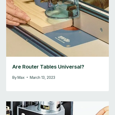
Are Router Tables Universal?
By
Max
March 13, 2023