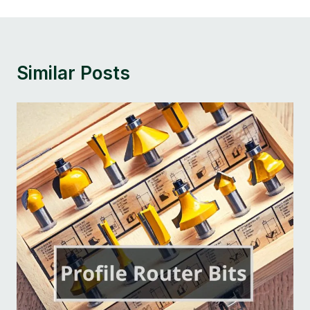
Similar Posts