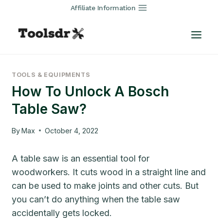
Skip
Affiliate Information
to
content
TOOLS & EQUIPMENTS
How To Unlock A Bosch
Table Saw?
By
Max
October 4, 2022
A table saw is an essential tool for
woodworkers. It cuts wood in a straight line and
can be used to make joints and other cuts. But
you can’t do anything when the table saw
accidentally gets locked.