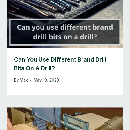
Can You Use Different Brand Drill
Bits On A Drill?
By
Max
May 19, 2023