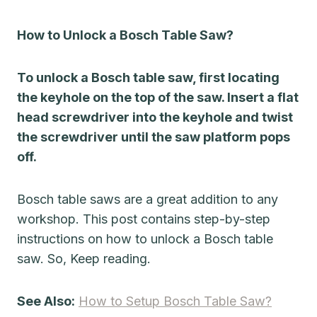
How to Unlock a Bosch Table Saw?
To unlock a Bosch table saw, first locating
the keyhole on the top of the saw. Insert a flat
head screwdriver into the keyhole and twist
the screwdriver until the saw platform pops
off.
Bosch table saws are a great addition to any
workshop. This post contains step-by-step
instructions on how to unlock a Bosch table
saw. So, Keep reading.
See Also:
How to Setup Bosch Table Saw?