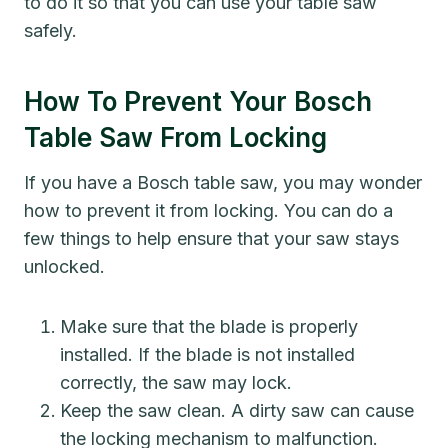
to do it so that you can use your table saw
safely.
How To Prevent Your Bosch
Table Saw From Locking
If you have a Bosch table saw, you may wonder
how to prevent it from locking. You can do a
few things to help ensure that your saw stays
unlocked.
Make sure that the blade is properly
installed. If the blade is not installed
correctly, the saw may lock.
Keep the saw clean. A dirty saw can cause
the locking mechanism to malfunction.