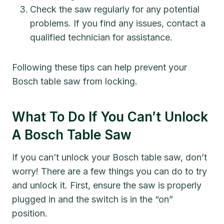
Check the saw regularly for any potential
problems. If you find any issues, contact a
qualified technician for assistance.
Following these tips can help prevent your
Bosch table saw from locking.
What To Do If You Can’t Unlock
A Bosch Table Saw
If you can’t unlock your Bosch table saw, don’t
worry! There are a few things you can do to try
and unlock it. First, ensure the saw is properly
plugged in and the switch is in the “on”
position.