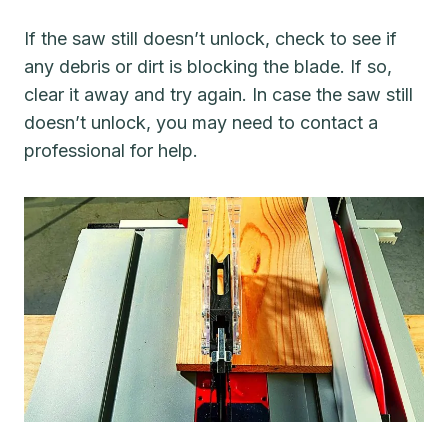
If the saw still doesn’t unlock, check to see if
any debris or dirt is blocking the blade. If so,
clear it away and try again. In case the saw still
doesn’t unlock, you may need to contact a
professional for help.