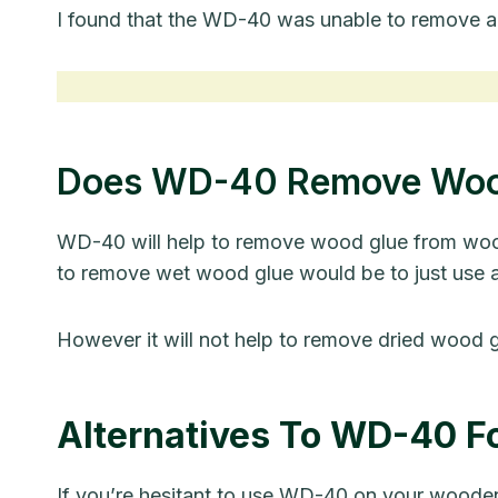
I found that the WD-40 was unable to remove a
Does WD-40 Remove Woo
WD-40 will help to remove wood glue from wood w
to remove wet wood glue would be to just use 
However it will not help to remove dried wood 
Alternatives To WD-40 F
If you’re hesitant to use WD-40 on your wooden 