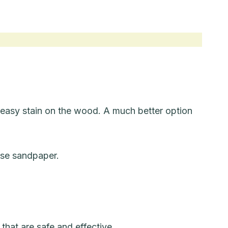
reasy stain on the wood. A much better option
use sandpaper.
that are safe and effective.