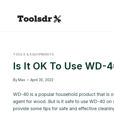
Skip
to
content
TOOLS & EQUIPMENTS
Is It OK To Use WD-
By
Max
April 30, 2022
WD-40 is a popular household product that is of
agent for wood. But is it safe to use WD-40 on w
provide some tips for safe and effective cleanin