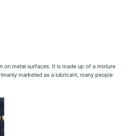
 on metal surfaces. It is made up of a mixture
primarily marketed as a lubricant, many people