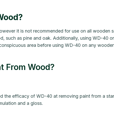
Wood?
ever it is not recommended for use on all wooden s
, such as pine and oak. Additionally, using WD-40 o
ll, inconspicuous area before using WD-40 on any woode
t From Wood?
ted the efficacy of WD-40 at removing paint from a sta
mulation and a gloss.