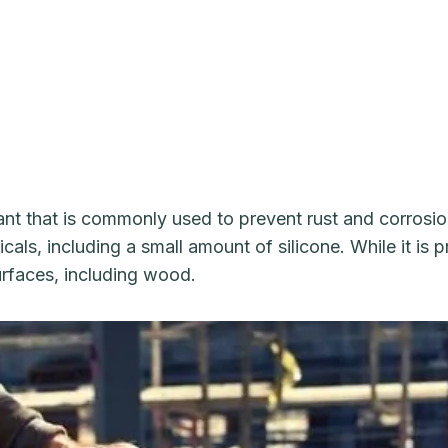
nt that is commonly used to prevent rust and corrosion
als, including a small amount of silicone. While it is 
surfaces, including wood.