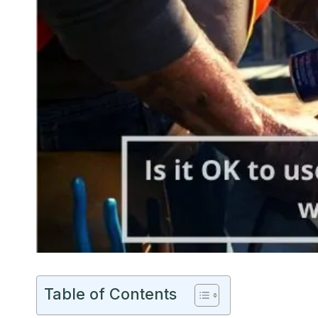
Table of Contents