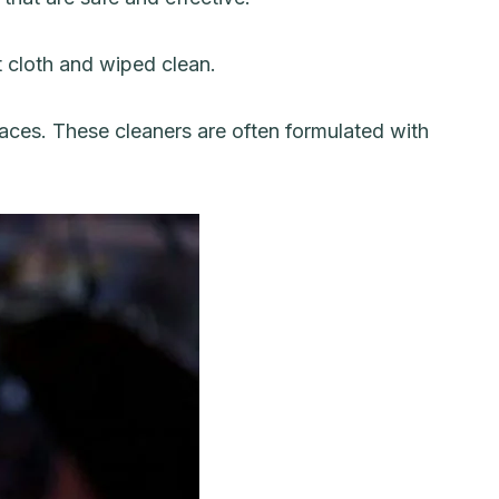
t cloth and wiped clean.
faces. These cleaners are often formulated with