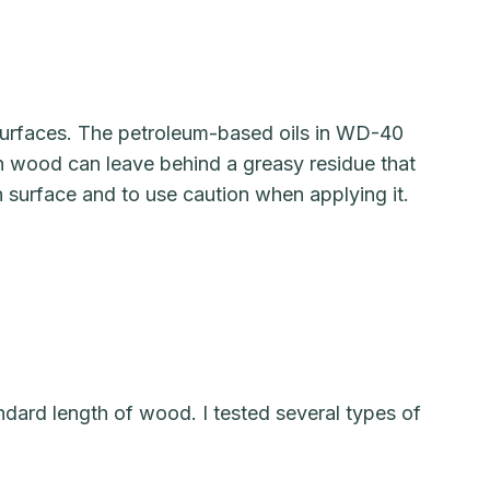
urfaces. The petroleum-based oils in WD-40
n wood can leave behind a greasy residue that
n surface and to use caution when applying it.
ndard length of wood. I tested several types of