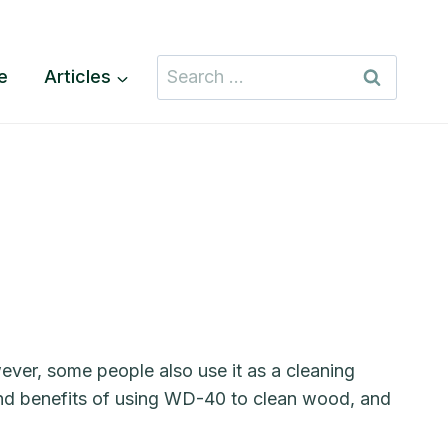
Search
te
Articles
for:
ever, some people also use it as a cleaning
s and benefits of using WD-40 to clean wood, and