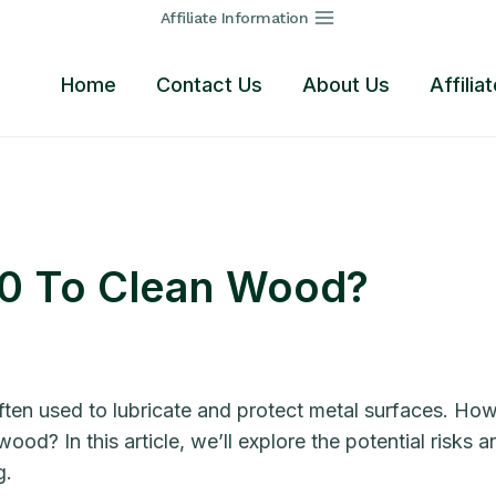
Affiliate Information
Home
Contact Us
About Us
Affilia
40 To Clean Wood?
ten used to lubricate and protect metal surfaces. How
ood? In this article, we’ll explore the potential risk
g.