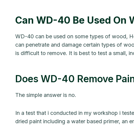
Can WD-40 Be Used On 
WD-40 can be used on some types of wood, How
can penetrate and damage certain types of wood
is difficult to remove. It is best to test a sma
Does WD-40 Remove Pain
The simple answer is no.
In a test that i conducted in my workshop i tes
dried paint including a water based primer, an e