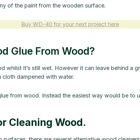
ny of the paint from the wooden surface.
Buy WD-40 for your next project here
d Glue From Wood?
hilst it’s still wet. However it can leave behind a g
a cloth dampened with water.
glue from wood. Instead the easiest way would be to 
or Cleaning Wood.
surfaces, there are several alternative wood cleaners 