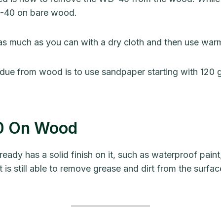
D-40 on bare wood.
 as much as you can with a dry cloth and then use warm
due from wood is to use sandpaper starting with 120 g
40 On Wood
y has a solid finish on it, such as waterproof paint, 
t is still able to remove grease and dirt from the sur