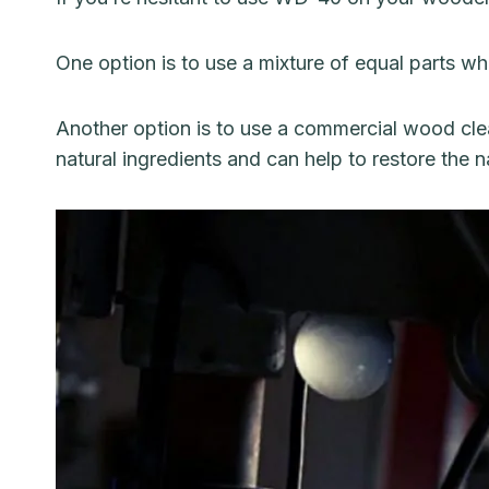
One option is to use a mixture of equal parts wh
Another option is to use a commercial wood clea
natural ingredients and can help to restore the