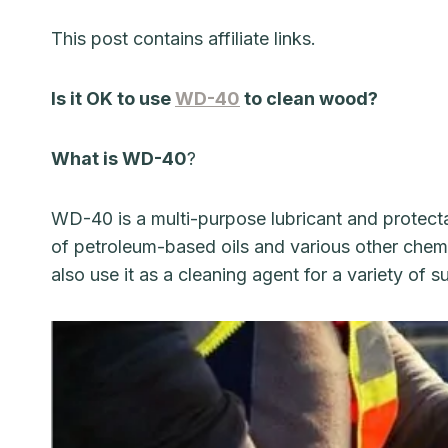
This post contains affiliate links.
Is it OK to use
WD-40
to clean wood?
What is WD-40
?
WD-40 is a multi-purpose lubricant and protecta
of petroleum-based oils and various other chemic
also use it as a cleaning agent for a variety of 