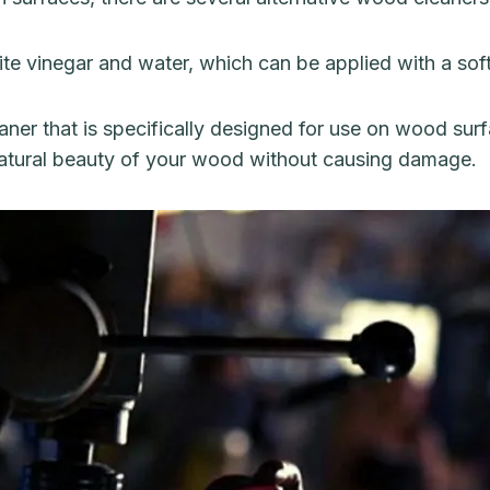
ite vinegar and water, which can be applied with a sof
ner that is specifically designed for use on wood sur
 natural beauty of your wood without causing damage.