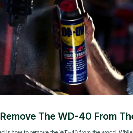
To Remove The WD-40 From T
 is how to remove the WD-40 from the wood. While th