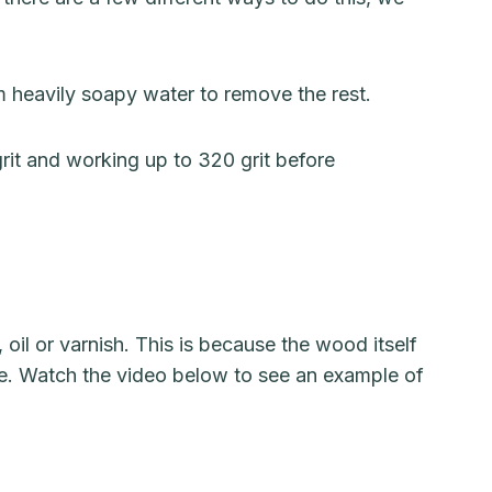
 heavily soapy water to remove the rest.
rit and working up to 320 grit before
oil or varnish. This is because the wood itself
face. Watch the video below to see an example of