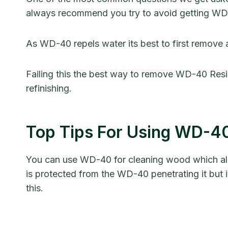
always recommend you try to avoid getting W
As WD-40 repels water its best to first remove
Failing this the best way to remove WD-40 Resi
refinishing.
Top Tips For Using WD-
You can use WD-40 for cleaning wood which alread
is protected from the WD-40 penetrating it but i
this.