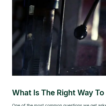
What Is The Right Way 
One of the most common questions we get asked