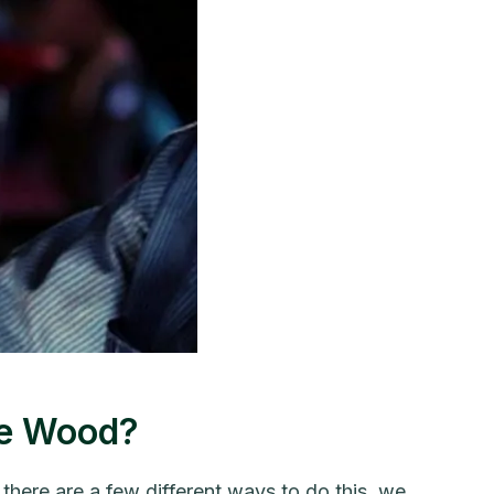
he Wood?
ere are a few different ways to do this, we