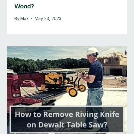
Wood?
By
Max
May 23, 2023