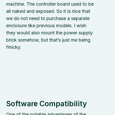
machine. The controller board used to be
all naked and exposed. So it is nice that
we do not need to purchase a separate
enclosure like previous models. I wish
they would also mount the power supply
brick somehow, but that’s just me being
finicky.
Software Compatibility
One of the notable advantages of the