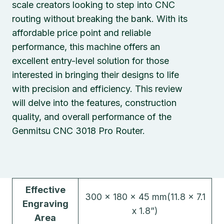
scale creators looking to step into CNC
routing without breaking the bank. With its
affordable price point and reliable
performance, this machine offers an
excellent entry-level solution for those
interested in bringing their designs to life
with precision and efficiency. This review
will delve into the features, construction
quality, and overall performance of the
Genmitsu CNC 3018 Pro Router.
Effective
300 x 180 x 45 mm(11.8 x 7.1
Engraving
x 1.8”)
Area