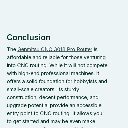
Conclusion
The
Genmitsu
C
NC 3018 Pro Router
is
affordable and reliable for those venturing
into CNC routing. While it will not compete
with high-end professional machines, it
offers a solid foundation for hobbyists and
small-scale creators. Its sturdy
construction, decent performance, and
upgrade potential provide an accessible
entry point to CNC routing. It allows you
to get started and may be even make