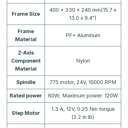
400 x 330 x 240 mm(15.7 x
Frame Size
13.0 x 9.4″)
Frame
PF+ Aluminum
Material
Z-Axis
Component
Nylon
Material
Spindle
775 motor, 24V, 10000 RPM
Rated power
60W; Maximum power: 120W
1.3 A, 12V, 0.25 Nm torque
Step Motor
(2.2 in lb)