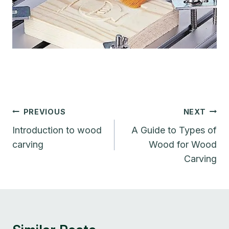
Post
PREVIOUS
NEXT
Navigation
Introduction to wood
A Guide to Types of
carving
Wood for Wood
Carving