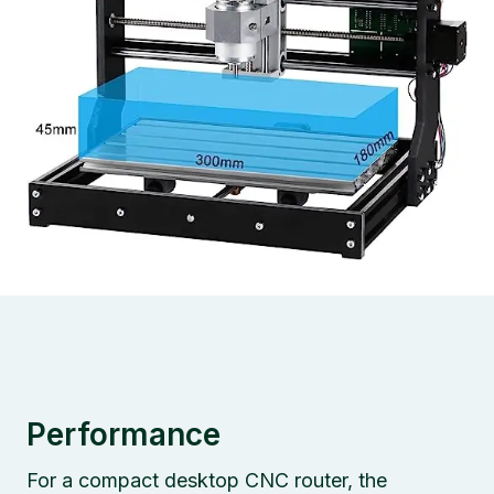
Performance
For a compact desktop CNC router, the