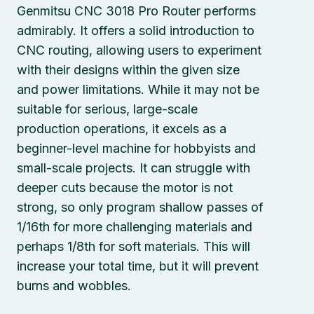
Genmitsu CNC 3018 Pro Router performs
admirably. It offers a solid introduction to
CNC routing, allowing users to experiment
with their designs within the given size
and power limitations. While it may not be
suitable for serious, large-scale
production operations, it excels as a
beginner-level machine for hobbyists and
small-scale projects. It can struggle with
deeper cuts because the motor is not
strong, so only program shallow passes of
1/16th for more challenging materials and
perhaps 1/8th for soft materials. This will
increase your total time, but it will prevent
burns and wobbles.