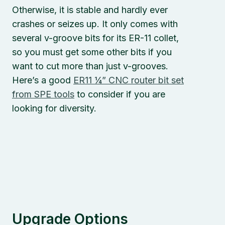
Otherwise, it is stable and hardly ever
crashes or seizes up. It only comes with
several v-groove bits for its ER-11 collet,
so you must get some other bits if you
want to cut more than just v-grooves.
Here’s a good
ER11 ¼” CNC router bit set
from SPE tools
to consider if you are
looking for diversity.
Upgrade Options