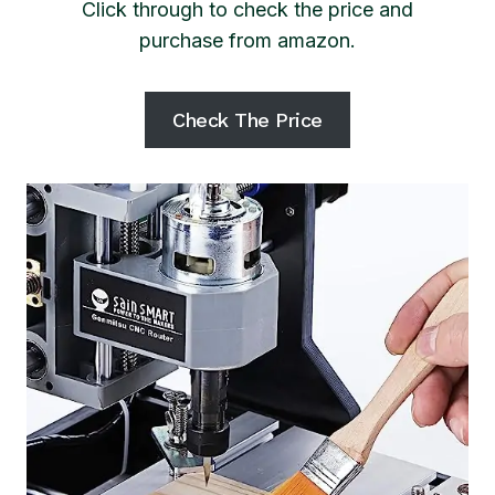
Click through to check the price and
purchase from amazon.
Check The Price