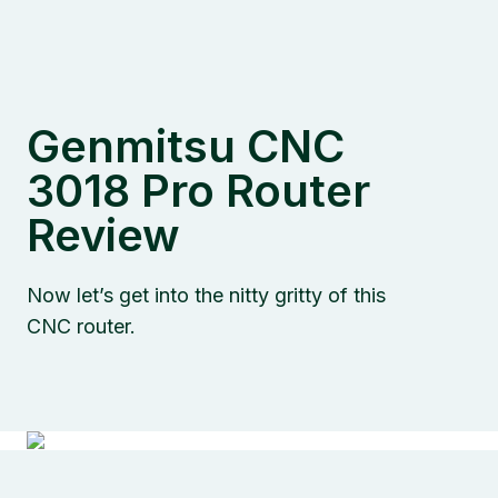
Genmitsu CNC
3018 Pro Router
Review
Now let’s get into the nitty gritty of this
CNC router.