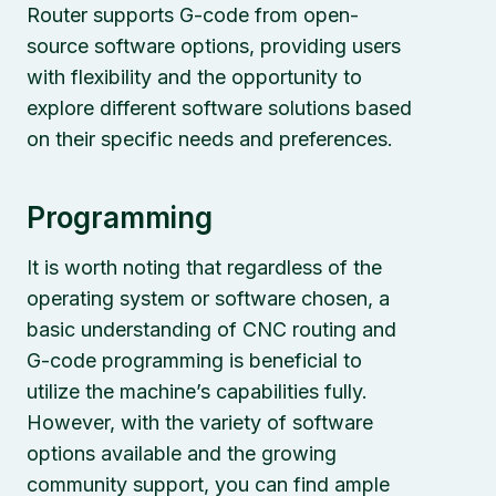
Router supports G-code from open-
source software options, providing users
with flexibility and the opportunity to
explore different software solutions based
on their specific needs and preferences.
Programming
It is worth noting that regardless of the
operating system or software chosen, a
basic understanding of CNC routing and
G-code programming is beneficial to
utilize the machine’s capabilities fully.
However, with the variety of software
options available and the growing
community support, you can find ample