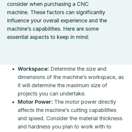
consider when purchasing a CNC
machine. These factors can significantly
influence your overall experience and the
machine’s capabilities. Here are some
essential aspects to keep in mind:
Workspace:
Determine the size and
dimensions of the machine’s workspace, as
it will determine the maximum size of
projects you can undertake.
Motor Power:
The motor power directly
affects the machine’s cutting capabilities
and speed. Consider the material thickness
and hardness you plan to work with to