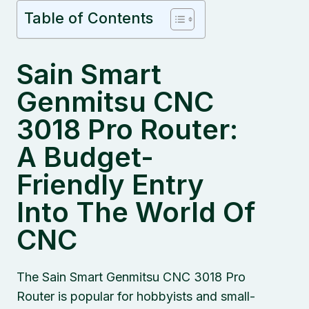
Table of Contents
Sain Smart
Genmitsu CNC
3018 Pro Router:
A Budget-
Friendly Entry
Into The World Of
CNC
The Sain Smart Genmitsu CNC 3018 Pro
Router is popular for hobbyists and small-