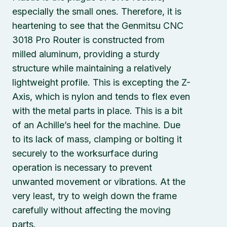
especially the small ones. Therefore, it is
heartening to see that the Genmitsu CNC
3018 Pro Router is constructed from
milled aluminum, providing a sturdy
structure while maintaining a relatively
lightweight profile. This is excepting the Z-
Axis, which is nylon and tends to flex even
with the metal parts in place. This is a bit
of an Achille’s heel for the machine. Due
to its lack of mass, clamping or bolting it
securely to the worksurface during
operation is necessary to prevent
unwanted movement or vibrations. At the
very least, try to weigh down the frame
carefully without affecting the moving
parts.