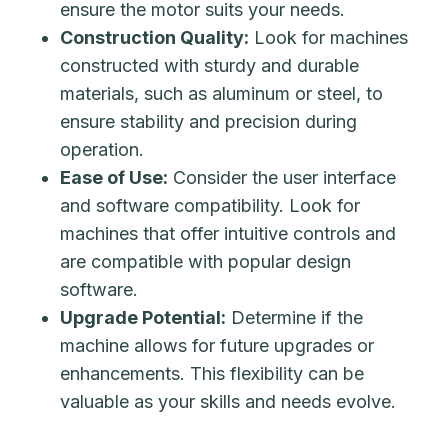
ensure the motor suits your needs.
Construction Quality:
Look for machines
constructed with sturdy and durable
materials, such as aluminum or steel, to
ensure stability and precision during
operation.
Ease of Use:
Consider the user interface
and software compatibility. Look for
machines that offer intuitive controls and
are compatible with popular design
software.
Upgrade Potential:
Determine if the
machine allows for future upgrades or
enhancements. This flexibility can be
valuable as your skills and needs evolve.