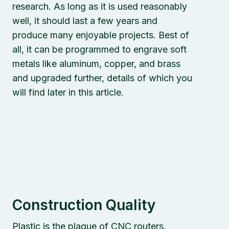
research. As long as it is used reasonably
well, it should last a few years and
produce many enjoyable projects. Best of
all, it can be programmed to engrave soft
metals like aluminum, copper, and brass
and upgraded further, details of which you
will find later in this article.
Construction Quality
Plastic is the plague of CNC routers,