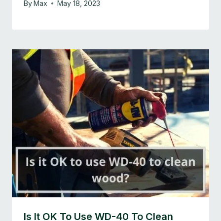
By
Max
May 18, 2023
Is It OK To Use WD-40 To Clean