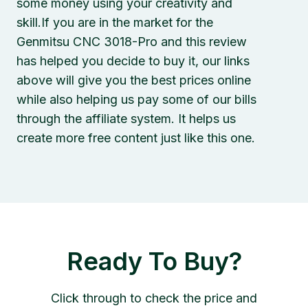
some money using your creativity and
skill.If you are in the market for the
Genmitsu CNC 3018-Pro and this review
has helped you decide to buy it, our links
above will give you the best prices online
while also helping us pay some of our bills
through the affiliate system. It helps us
create more free content just like this one.
Ready To Buy?
Click through to check the price and