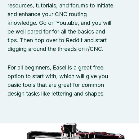
resources, tutorials, and forums to initiate
and enhance your CNC routing
knowledge. Go on Youtube, and you will
be well cared for for all the basics and
tips. Then hop over to Reddit and start
digging around the threads on r/CNC.
For all beginners, Easel is a great free
option to start with, which will give you
basic tools that are great for common
design tasks like lettering and shapes.