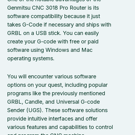
Genmitsu CNC 3018 Pro Router is its
software compatibility because it just
takes G-Code if necessary and ships with
GRBL on a USB stick. You can easily
create your G-code with free or paid
software using Windows and Mac
operating systems.
You will encounter various software
options on your quest, including popular
programs like the previously mentioned
GRBL, Candle, and Universal G-code
Sender (UGS). These software solutions
provide intuitive interfaces and offer
various features and capabilities to control