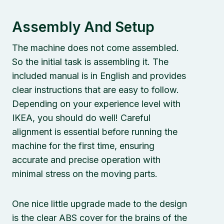
Assembly And Setup
The machine does not come assembled.
So the initial task is assembling it. The
included manual is in English and provides
clear instructions that are easy to follow.
Depending on your experience level with
IKEA, you should do well! Careful
alignment is essential before running the
machine for the first time, ensuring
accurate and precise operation with
minimal stress on the moving parts.
One nice little upgrade made to the design
is the clear ABS cover for the brains of the