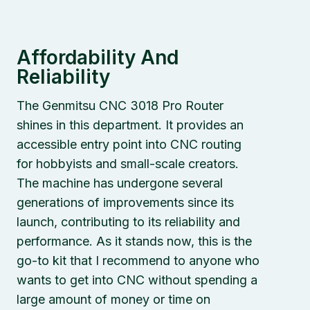
Affordability And
Reliability
The Genmitsu CNC 3018 Pro Router
shines in this department. It provides an
accessible entry point into CNC routing
for hobbyists and small-scale creators.
The machine has undergone several
generations of improvements since its
launch, contributing to its reliability and
performance. As it stands now, this is the
go-to kit that I recommend to anyone who
wants to get into CNC without spending a
large amount of money or time on