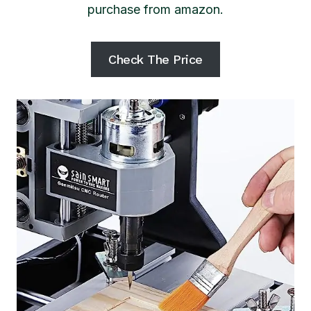
purchase from amazon.
Check The Price