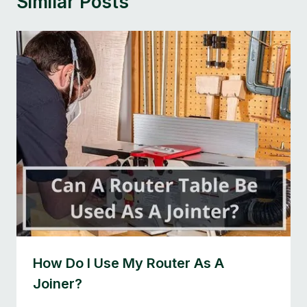
Similar Posts
How Do I Use My Router As A
Joiner?