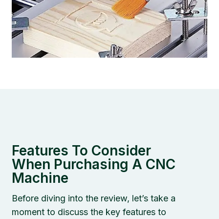
Features To Consider
When Purchasing A CNC
Machine
Before diving into the review, let’s take a
moment to discuss the key features to