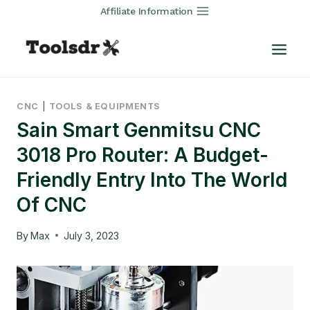
Skip
Affiliate Information
to
content
CNC
|
TOOLS & EQUIPMENTS
Sain Smart Genmitsu CNC
3018 Pro Router: A Budget-
Friendly Entry Into The World
Of CNC
By
Max
July 3, 2023