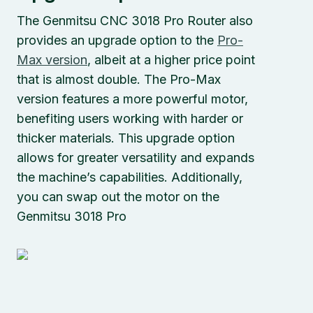
The Genmitsu CNC 3018 Pro Router also
provides an upgrade option to the
Pro-
Max version
, albeit at a higher price point
that is almost double. The Pro-Max
version features a more powerful motor,
benefiting users working with harder or
thicker materials. This upgrade option
allows for greater versatility and expands
the machine’s capabilities. Additionally,
you can swap out the motor on the
Genmitsu 3018 Pro