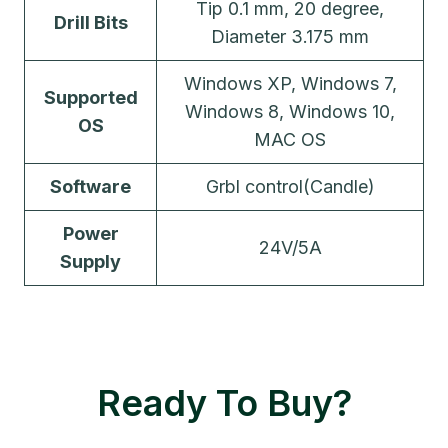
Tip 0.1 mm, 20 degree,
Drill Bits
Diameter 3.175 mm
Windows XP, Windows 7,
Supported
Windows 8, Windows 10,
OS
MAC OS
Software
Grbl control(Candle)
Power
24V/5A
Supply
Ready To Buy?