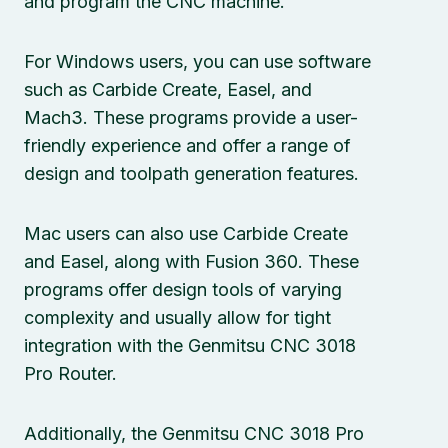
and program the CNC machine.
For Windows users, you can use software
such as Carbide Create, Easel, and
Mach3. These programs provide a user-
friendly experience and offer a range of
design and toolpath generation features.
Mac users can also use Carbide Create
and Easel, along with Fusion 360. These
programs offer design tools of varying
complexity and usually allow for tight
integration with the Genmitsu CNC 3018
Pro Router.
Additionally, the Genmitsu CNC 3018 Pro