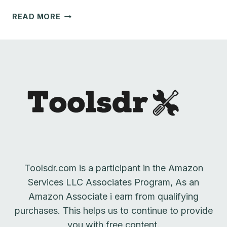
TOP
READ MORE
5
SHOP
DUST
COLLECTORS
FOR
ROUTERS
Toolsdr.com is a participant in the Amazon
Services LLC Associates Program, As an
Amazon Associate i earn from qualifying
purchases. This helps us to continue to provide
you with free content.