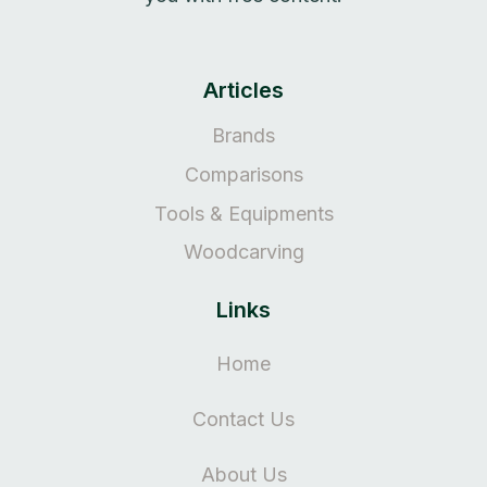
Articles
Brands
Comparisons
Tools & Equipments
Woodcarving
Links
Home
Contact Us
About Us