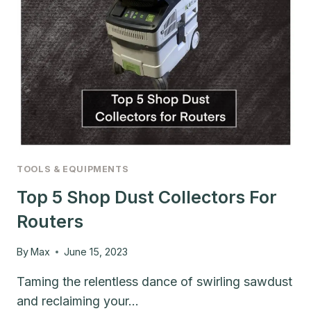
TOOLS & EQUIPMENTS
Top 5 Shop Dust Collectors For
Routers
By
Max
June 15, 2023
Taming the relentless dance of swirling sawdust
and reclaiming your…