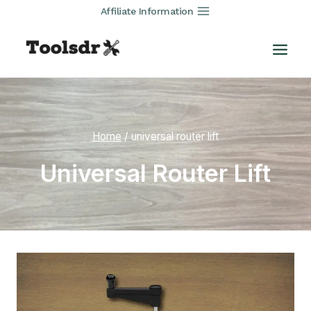
Skip
Affiliate Information
to
content
Home
/
universal router lift
Universal Router Lift