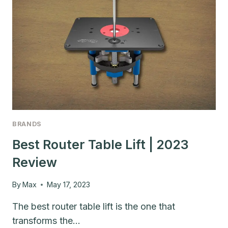
BRANDS
Best Router Table Lift | 2023
Review
By
Max
May 17, 2023
The best router table lift is the one that
transforms the…