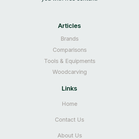
Articles
Brands
Comparisons
Tools & Equipments
Woodcarving
Links
Home
Contact Us
About Us