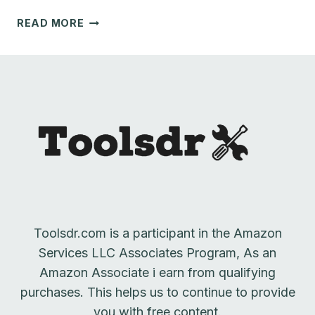
BEST
READ MORE
ROUTER
TABLE
LIFT
|
2023
REVIEW
Toolsdr.com is a participant in the Amazon
Services LLC Associates Program, As an
Amazon Associate i earn from qualifying
purchases. This helps us to continue to provide
you with free content.