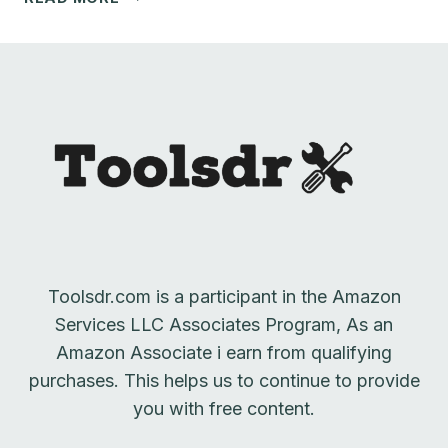
TABLE
ACCESSORIES
GUIDE
Toolsdr.com is a participant in the Amazon
Services LLC Associates Program, As an
Amazon Associate i earn from qualifying
purchases. This helps us to continue to provide
you with free content.