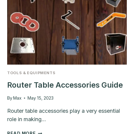
TOOLS & EQUIPMENTS
Router Table Accessories Guide
By
Max
May 15, 2023
Router table accessories play a very essential
role in making…
ROUTER
READ MORE