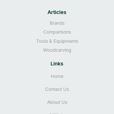
Articles
Brands
Comparisons
Tools & Equipments
Woodcarving
Links
Home
Contact Us
About Us